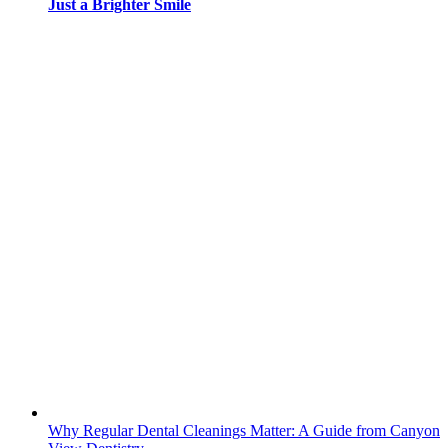
Just a Brighter Smile
Why Regular Dental Cleanings Matter: A Guide from Canyon