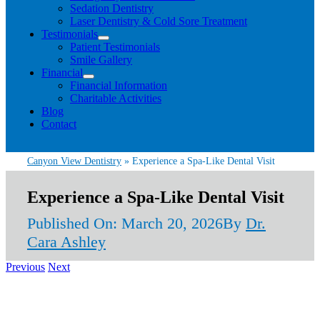
Sedation Dentistry
Laser Dentistry & Cold Sore Treatment
Testimonials
Patient Testimonials
Smile Gallery
Financial
Financial Information
Charitable Activities
Blog
Contact
Canyon View Dentistry
»
Experience a Spa-Like Dental Visit
Experience a Spa-Like Dental Visit
Published On: March 20, 2026
By
Dr.
Cara Ashley
Previous
Next
View
Larger
Image