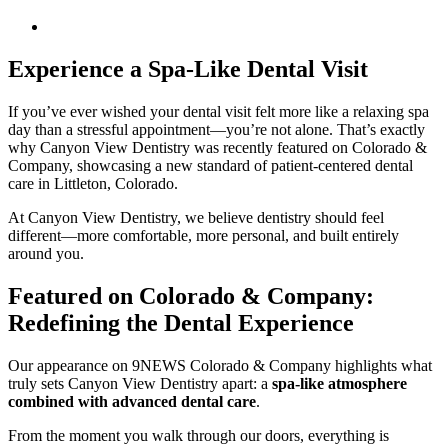
Experience a Spa-Like Dental Visit
If you’ve ever wished your dental visit felt more like a relaxing spa
day than a stressful appointment—you’re not alone. That’s exactly
why Canyon View Dentistry was recently featured on Colorado &
Company, showcasing a new standard of patient-centered dental
care in Littleton, Colorado.
At Canyon View Dentistry, we believe dentistry should feel
different—more comfortable, more personal, and built entirely
around you.
Featured on Colorado & Company:
Redefining the Dental Experience
Our appearance on 9NEWS Colorado & Company highlights what
truly sets Canyon View Dentistry apart: a
spa-like atmosphere
combined with advanced dental care
.
From the moment you walk through our doors, everything is