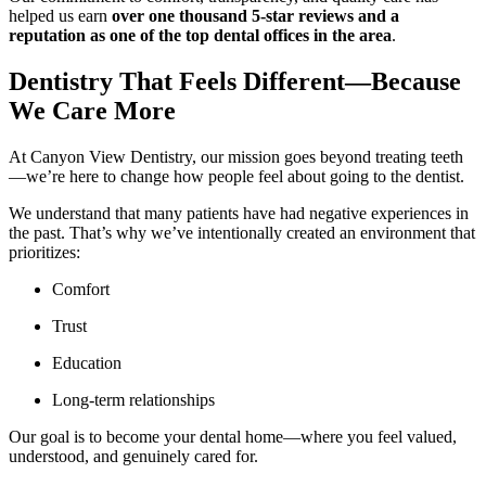
helped us earn
over one thousand 5-star reviews and a
reputation as one of the top dental offices in the area
.
Dentistry That Feels Different—Because
We Care More
At Canyon View Dentistry, our mission goes beyond treating teeth
—we’re here to change how people feel about going to the dentist.
We understand that many patients have had negative experiences in
the past. That’s why we’ve intentionally created an environment that
prioritizes:
Comfort
Trust
Education
Long-term relationships
Our goal is to become your dental home—where you feel valued,
understood, and genuinely cared for.