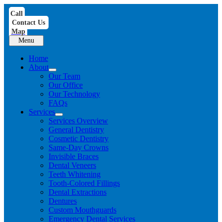
Skip
Call
to
Contact Us
content
Map
Menu
Home
About
Our Team
Our Office
Our Technology
FAQs
Services
Services Overview
General Dentistry
Cosmetic Dentistry
Same-Day Crowns
Invisible Braces
Dental Veneers
Teeth Whitening
Tooth-Colored Fillings
Dental Extractions
Dentures
Custom Mouthguards
Emergency Dental Services