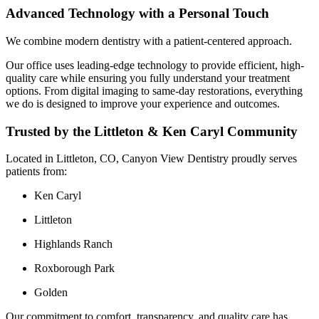
Advanced Technology with a Personal Touch
We combine modern dentistry with a patient-centered approach.
Our office uses leading-edge technology to provide efficient, high-
quality care while ensuring you fully understand your treatment
options. From digital imaging to same-day restorations, everything
we do is designed to improve your experience and outcomes.
Trusted by the Littleton & Ken Caryl Community
Located in Littleton, CO, Canyon View Dentistry proudly serves
patients from:
Ken Caryl
Littleton
Highlands Ranch
Roxborough Park
Golden
Our commitment to comfort, transparency, and quality care has