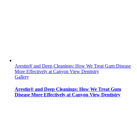
Arestin® and Deep Cleanings: How We Treat Gum Disease
More Effectively at Canyon View Dentistry
Gallery
Arestin® and Deep Cleanings: How We Treat Gum
Disease More Effectively at Canyon View Dentistry