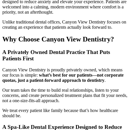
designed to reduce anxiety and elevate your experience. Patients are
welcomed into a calming, modern environment where comfort is a
priority, not an afterthought.
Unlike traditional dental offices, Canyon View Dentistry focuses on
creating an experience that patients actually look forward to.
Why Choose Canyon View Dentistry?
A Privately Owned Dental Practice That Puts
Patients First
Canyon View Dentistry is proudly privately owned, which means
our focus is simple:
what’s best for our patients—not corporate
quotas, just a patient-forward approach to dentistry
.
Our team takes the time to build real relationships, listen to your
concerns, and create personalized treatment plans that fit your needs,
not a one-size-fits-all approach.
We treat every patient like family because that’s how healthcare
should be.
A Spa-Like Dental Experience Designed to Reduce