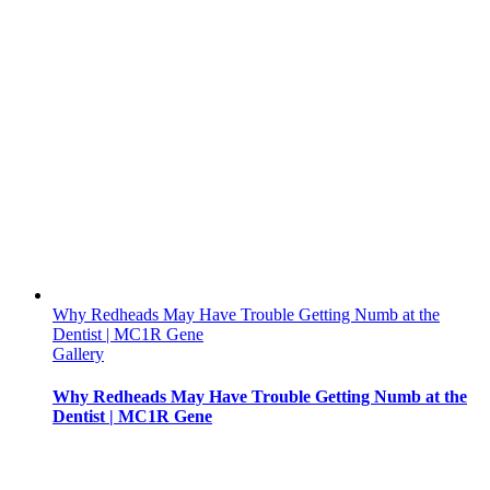
Why Redheads May Have Trouble Getting Numb at the
Dentist | MC1R Gene
Gallery
Why Redheads May Have Trouble Getting Numb at the
Dentist | MC1R Gene