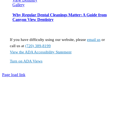
View Dentistry
Gallery
Why Regular Dental Cleanings Matter: A Guide from
Canyon View Dentistry
If you have difficulty using our website, please
email us
or
call us at
(720) 389-8199
View the ADA Accessibility Statement
Turn on ADA Views
Page load link
Go
to
Top