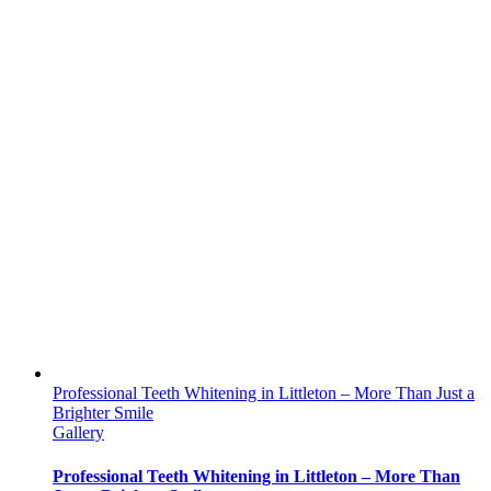
Professional Teeth Whitening in Littleton – More Than Just a
Brighter Smile
Gallery
Professional Teeth Whitening in Littleton – More Than