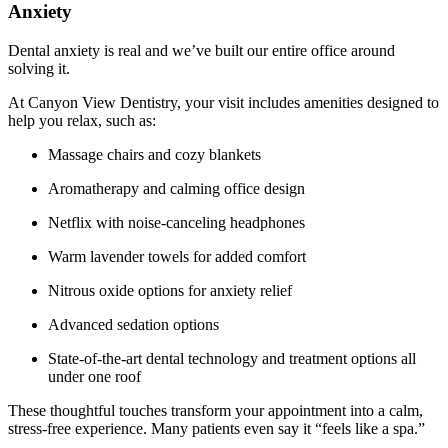
Anxiety
Dental anxiety is real and we’ve built our entire office around
solving it.
At Canyon View Dentistry, your visit includes amenities designed to
help you relax, such as:
Massage chairs and cozy blankets
Aromatherapy and calming office design
Netflix with noise-canceling headphones
Warm lavender towels for added comfort
Nitrous oxide options for anxiety relief
Advanced sedation options
State-of-the-art dental technology and treatment options all
under one roof
These thoughtful touches transform your appointment into a calm,
stress-free experience. Many patients even say it “feels like a spa.”