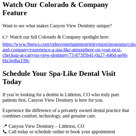
Watch Our Colorado & Company
Feature
Want to see what makes Canyon View Dentistry unique?
👉 Watch our full Colorado & Company spotlight here:
https://www.9news.com/video/entertainment/television/programs/colo
and-company/experience-a-spa-like-atmosphere-on-your-next-
checkup-at-canyon-view-dentistry/73-873f5b41-0a27-446d-ae06-
bfa3edba339c
Schedule Your Spa-Like Dental Visit
Today
If you’re looking for a dentist in Littleton, CO who truly puts
patients first, Canyon View Dentistry is here for you.
Experience the difference of a privately owned dental practice that
combines comfort, technology, and genuine care.
📍 Canyon View Dentistry – Littleton, CO
📞 Call today or schedule online to book your appointment