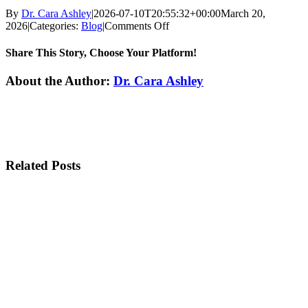
By
Dr. Cara Ashley
|
2026-07-10T20:55:32+00:00
March 20,
on
2026
|
Categories:
Blog
|
Comments Off
Experience
a
Share This Story, Choose Your Platform!
Spa-
Like
Facebook
Twitter
Reddit
LinkedIn
WhatsApp
Tumblr
Pinterest
Vk
Xing
Email
About the Author:
Dr. Cara Ashley
Dental
Visit
Related Posts