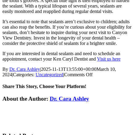
the tooth’s grooves. A special blue light is then employed to harden
the sealant. With a typical lifespan of several years, sealants are
easily monitored and reapplied during regular dental visits.
It’s essential to note that sealants aren’t exclusive to children; adults
can also reap the benefits. If you’re curious about your eligibility for
sealants, don’t hesitate to inquire during your next visit to Canyon
View Dentistry. Invest in the longevity of your dental health –
consider the protective shield of sealants for a brighter smile.
If you are interested in dental sealants and need to schedule an
appointment, contact your Ken Caryl Dentist and
Visit us here
By
Dr. Cara Ashley
|
2025-11-13T13:55:00+00:00
March 10,
on
2024
|
Categories:
Uncategorized
|
Comments Off
Unlocking
the
Share This Story, Choose Your Platform!
Benefits
of
Facebook
Twitter
Reddit
LinkedIn
WhatsApp
Tumblr
Pinterest
Vk
Xing
Email
About the Author:
Dr. Cara Ashley
Dental
Sealants
for
Stronger
Teeth
in
Littleton,