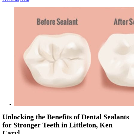
View
Larger
Image
Unlocking the Benefits of Dental Sealants
for Stronger Teeth in Littleton, Ken
Caryl