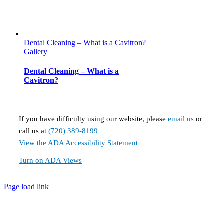
Dental Cleaning – What is a Cavitron?
Gallery
Dental Cleaning – What is a
Cavitron?
If you have difficulty using our website, please
email us
or
call us at
(720) 389-8199
View the ADA Accessibility Statement
Turn on ADA Views
Page load link
Go
to
Top