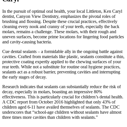
In the pursuit of optimal oral health, your local Littleton, Ken Caryl
dentist, Canyon View Dentistry, emphasizes the pivotal roles of
brushing and flossing. Despite these crucial practices, effectively
cleaning every nook and cranny of your teeth, especially the back
molars, remains a challenge. These molars, with their rough and
uneven surfaces, become prime locations for lingering food particles
and cavity-causing bacteria.
Cue dental sealants – a formidable ally in the ongoing battle against
cavities. Crafted from materials like plastic, sealants constitute a thin,
protective coating expertly applied to the chewing surfaces of your
rear teeth. While not a substitute for routine oral hygiene practices,
sealants act as a robust barrier, preventing cavities and interrupting
the early stages of decay.
Research indicates that sealants can substantially reduce the risk of
decay, especially in molars, boasting an impressive 80%
effectiveness. This is particularly crucial for children’s dental health.
A CDC report from October 2016 highlighted that only 43% of
children aged 6-11 have availed themselves of sealants. The CDC
underscores that “school-age children without sealants have almost
three times more cavities than children with sealants.”