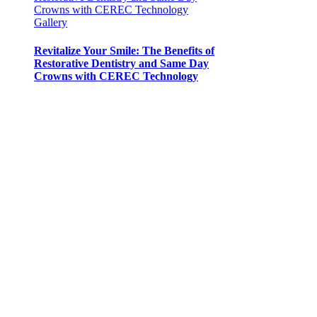
Crowns with CEREC Technology
Gallery
Revitalize Your Smile: The Benefits of
Restorative Dentistry and Same Day
Crowns with CEREC Technology