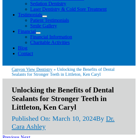
Sedation Dentistry
Laser Dentistry & Cold Sore Treatment
Testimonials
Patient Testimonials
Smile Gallery
Financial
Financial Information
Charitable Activities
Blog
Contact
Canyon View Dentistry
»
Unlocking the Benefits of Dental
Sealants for Stronger Teeth in Littleton, Ken Caryl
Unlocking the Benefits of Dental
Sealants for Stronger Teeth in
Littleton, Ken Caryl
Published On: March 10, 2024
By
Dr.
Cara Ashley
Previous
Next