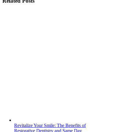
Related Posts
Ken
Caryl
Revitalize Your Smile: The Benefits of
Restorative Dentistry and Same Day