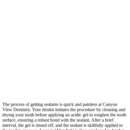
The process of getting sealants is quick and painless at Canyon
View Dentistry. Your dentist initiates the procedure by cleaning and
drying your tooth before applying an acidic gel to roughen the tooth
surface, ensuring a robust bond with the sealant. After a brief
interval, the gel is rinsed off, and the sealant is skillfully applied to