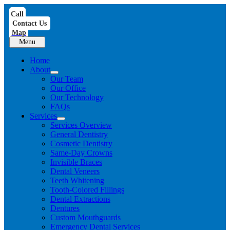
Skip
Call
to
Contact Us
content
Map
Menu
Home
About
Our Team
Our Office
Our Technology
FAQs
Services
Services Overview
General Dentistry
Cosmetic Dentistry
Same-Day Crowns
Invisible Braces
Dental Veneers
Teeth Whitening
Tooth-Colored Fillings
Dental Extractions
Dentures
Custom Mouthguards
Emergency Dental Services